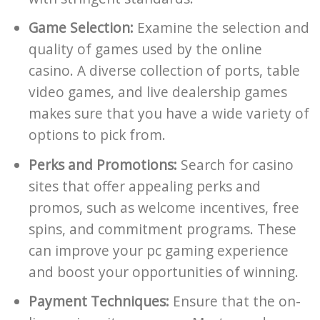
Game Selection:
Examine the selection and
quality of games used by the online
casino. A diverse collection of ports, table
video games, and live dealership games
makes sure that you have a wide variety of
options to pick from.
Perks and Promotions:
Search for casino
sites that offer appealing perks and
promos, such as welcome incentives, free
spins, and commitment programs. These
can improve your pc gaming experience
and boost your opportunities of winning.
Payment Techniques:
Ensure that the on-