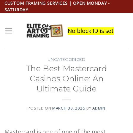
Skip
CUSTOM FRAMING SERVICES | OPEN MONDAY -
SATURDAY
to
content
No block ID is set
UNCATEGORIZED
The Best Mastercard
Casinos Online: An
Ultimate Guide
POSTED ON
MARCH 30, 2025
BY
ADMIN
Mastercard is one of one of the most