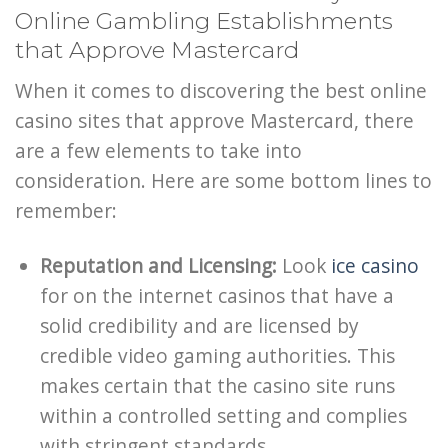
Online Gambling Establishments
that Approve Mastercard
When it comes to discovering the best online
casino sites that approve Mastercard, there
are a few elements to take into
consideration. Here are some bottom lines to
remember:
Reputation and Licensing:
Look
ice casino
for on the internet casinos that have a
solid credibility and are licensed by
credible video gaming authorities. This
makes certain that the casino site runs
within a controlled setting and complies
with stringent standards.