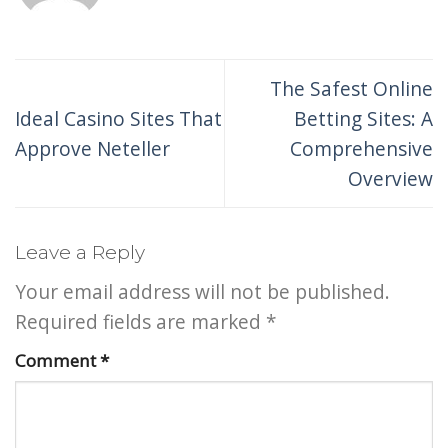
The Safest Online
Ideal Casino Sites That
Betting Sites: A
Approve Neteller
Comprehensive
Overview
Leave a Reply
Your email address will not be published.
Required fields are marked
*
Comment
*