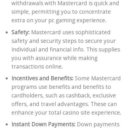
withdrawals with Mastercard is quick and
simple, permitting you to concentrate
extra on your pc gaming experience.
Safety:
Mastercard uses sophisticated
safety and security steps to secure your
individual and financial info. This supplies
you with assurance while making
transactions online.
Incentives and Benefits:
Some Mastercard
programs use benefits and benefits to
cardholders, such as cashback, exclusive
offers, and travel advantages. These can
enhance your total casino site experience.
Instant Down Payments:
Down payments