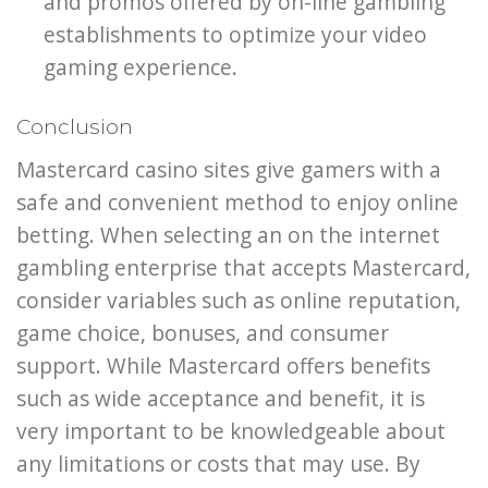
and promos offered by on-line gambling
establishments to optimize your video
gaming experience.
Conclusion
Mastercard casino sites give gamers with a
safe and convenient method to enjoy online
betting. When selecting an on the internet
gambling enterprise that accepts Mastercard,
consider variables such as online reputation,
game choice, bonuses, and consumer
support. While Mastercard offers benefits
such as wide acceptance and benefit, it is
very important to be knowledgeable about
any limitations or costs that may use. By