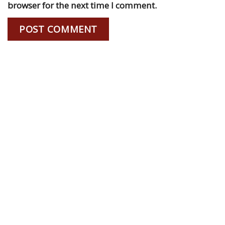
browser for the next time I comment.