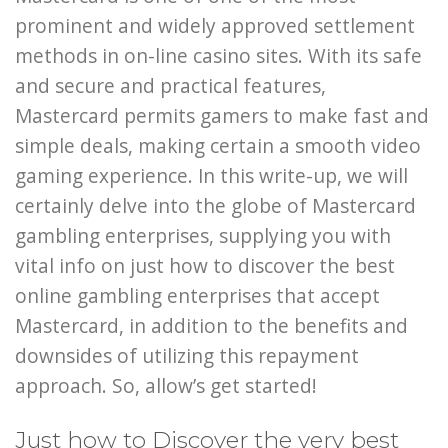
prominent and widely approved settlement
methods in on-line casino sites. With its safe
and secure and practical features,
Mastercard permits gamers to make fast and
simple deals, making certain a smooth video
gaming experience. In this write-up, we will
certainly delve into the globe of Mastercard
gambling enterprises,
supplying you with
vital info on just how to discover the best
online gambling enterprises that accept
Mastercard, in addition to the benefits and
downsides of utilizing this repayment
approach. So, allow’s get started!
Just how to Discover the very best