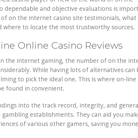
 to dependable and objective evaluations is impor
e of on the internet casino site testimonials, what
nd where to locate the most trustworthy sources.
line Online Casino Reviews
on the internet gaming, the number of on the int
onsiderably. While having lots of alternatives can
lming to pick the ideal one. This is where on-line
e found in convenient.
dings into the track record, integrity, and genera
e gambling establishments. They can aid you mak
iences of various other gamers, saving you mon