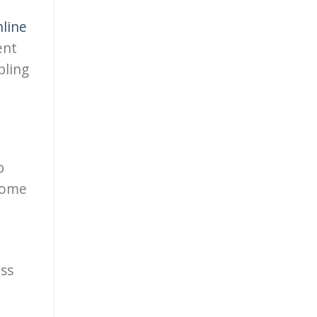
nline
ent
bling
p
 some
uss