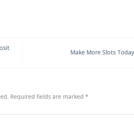
osit
Make More Slots Toda
hed.
Required fields are marked
*