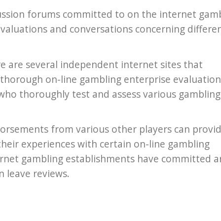
ssion forums committed to on the internet gam
 evaluations and conversations concerning differe
 are several independent internet sites that
thorough on-line gambling enterprise evaluation
 who thoroughly test and assess various gambling
rsements from various other players can provi
their experiences with certain on-line gambling
ternet gambling establishments have committed a
 leave reviews.