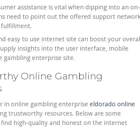
mer assistance is vital when dipping into an on-
ns need to point out the offered support network
fulfillment.
d easy to use internet site can boost your overal
pply insights into the user interface, mobile
e gambling enterprise site.
rthy Online Gambling
s
r in online gambling enterprise
eldorado online
ding trustworthy resources. Below are some
find high-quality and honest on the internet