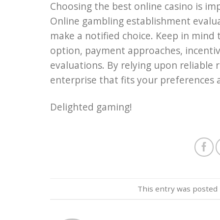
Choosing the best online casino is im
Online gambling establishment evalua
make a notified choice. Keep in mind
option, payment approaches, incenti
evaluations. By relying upon reliable
enterprise that fits your preference
Delighted gaming!
This entry was posted