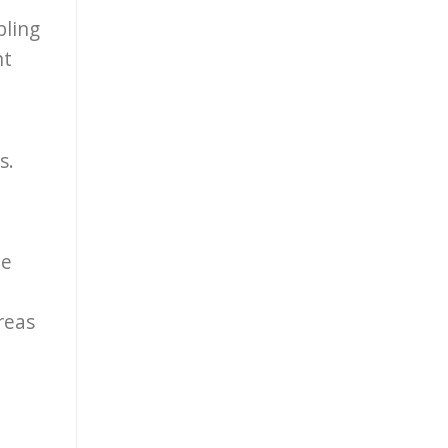
bling
nt
s.
de
reas