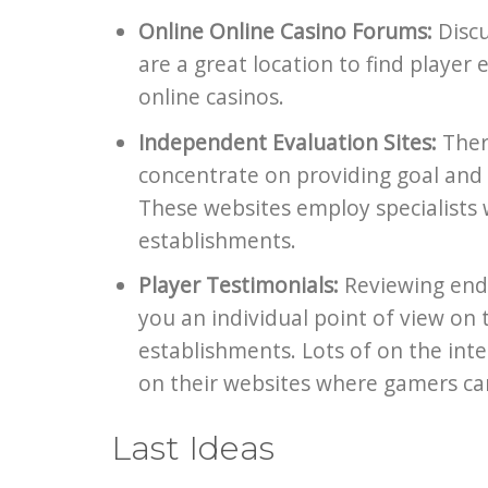
Online Online Casino Forums:
Discu
are a great location to find player
online casinos.
Independent Evaluation Sites:
There
concentrate on providing goal and 
These websites employ specialists
establishments.
Player Testimonials:
Reviewing endo
you an individual point of view on 
establishments. Lots of on the in
on their websites where gamers can
Last Ideas