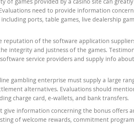
ty of games provided by a casino site can greatly
 Evaluations need to provide information concern
 including ports, table games, live dealership gam
 reputation of the software application supplier
he integrity and justness of the games. Testimon
software service providers and supply info abou
ine gambling enterprise must supply a large ran
ttlement alternatives. Evaluations should mentio
ing charge card, e-wallets, and bank transfers.
 give information concerning the bonus offers 
sisting of welcome rewards, commitment program