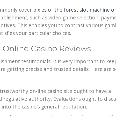
commonly cover
pixies of the forest slot machine o
ablishment, such as video game selection, paym
tives. This enables you to contrast various gam
isfies your particular choices.
e Online Casino Reviews
shment testimonials, it is very important to kee
are getting precise and trusted details. Here are
trustworthy on-line casino site ought to have a
ed regulative authority. Evaluations ought to disc
s into the casino’s general reputation.