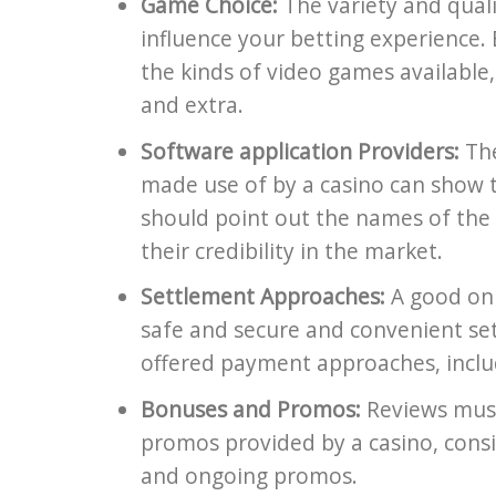
Game Choice:
The variety and quali
influence your betting experience.
the kinds of video games available,
and extra.
Software application Providers:
The
made use of by a casino can show t
should point out the names of the 
their credibility in the market.
Settlement Approaches:
A good onl
safe and secure and convenient se
offered payment approaches, includ
Bonuses and Promos:
Reviews must
promos provided by a casino, con
and ongoing promos.