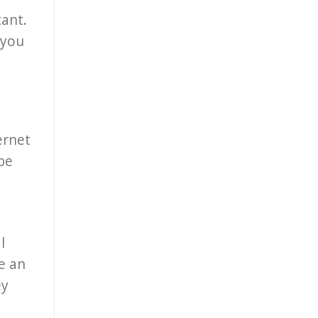
tant.
you
ernet
 be
l
e an
ey