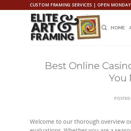
Skip
CUSTOM FRAMING SERVICES | OPEN MONDAY
to
content
HOME
Best Online Casino
You 
POSTED
Welcome to our thorough overview on 
evaluations. Whether you are a seaso