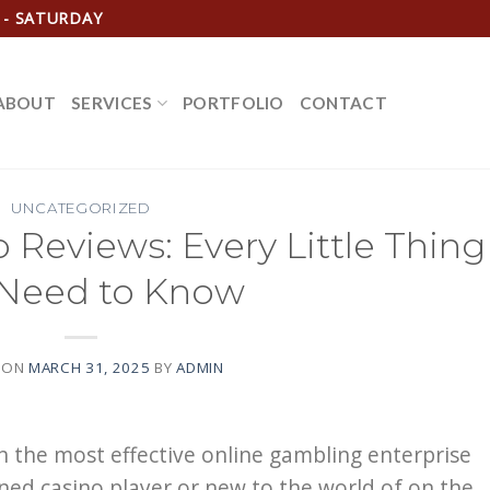
 - SATURDAY
ABOUT
SERVICES
PORTFOLIO
CONTACT
UNCATEGORIZED
 Reviews: Every Little Thing
Need to Know
 ON
MARCH 31, 2025
BY
ADMIN
the most effective online gambling enterprise
ned casino player or new to the world of on the