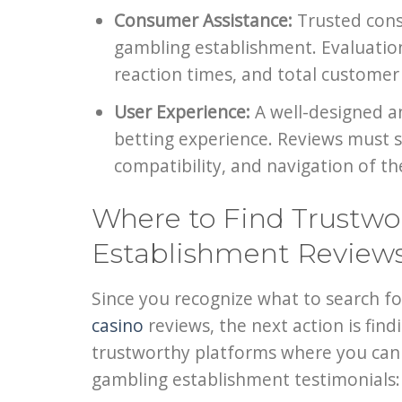
Consumer Assistance:
Trusted consu
gambling establishment. Evaluatio
reaction times, and total customer 
User Experience:
A well-designed an
betting experience. Reviews must su
compatibility, and navigation of th
Where to Find Trustwo
Establishment Review
Since you recognize what to search fo
casino
reviews, the next action is fin
trustworthy platforms where you can 
gambling establishment testimonials: