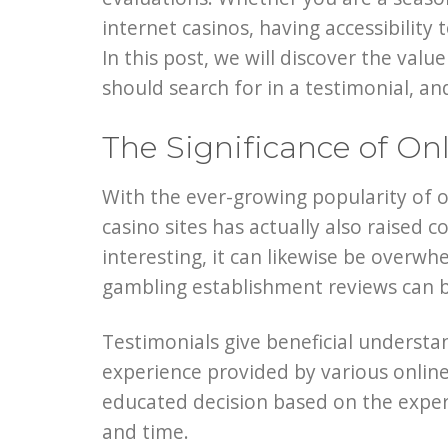
internet casinos, having accessibility
In this post, we will discover the valu
should search for in a testimonial, a
The Significance of On
With the ever-growing popularity of 
casino sites has actually also raised c
interesting, it can likewise be overwhe
gambling establishment reviews can b
Testimonials give beneficial understan
experience provided by various onlin
educated decision based on the exper
and time.