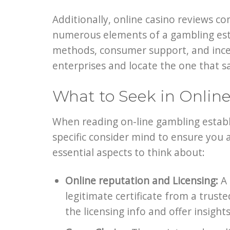
Additionally, online casino reviews 
numerous elements of a gambling est
methods, consumer support, and incen
enterprises and locate the one that sat
What to Seek in Onlin
When reading on-line gambling establi
specific consider mind to ensure you 
essential aspects to think about:
Online reputation and Licensing:
A 
legitimate certificate from a trust
the licensing info and offer insight