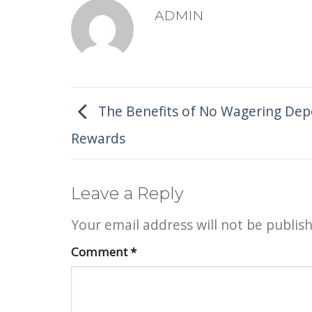
ADMIN
The Benefits of No Wagering Dep
Rewards
Leave a Reply
Your email address will not be publis
Comment
*