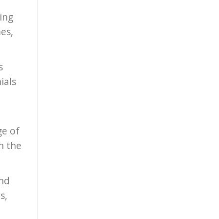
ing
es,
s
ials
t
ge of
n the
and
s,