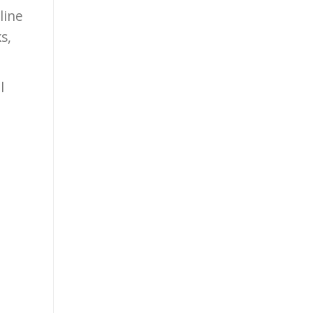
line
s,
l