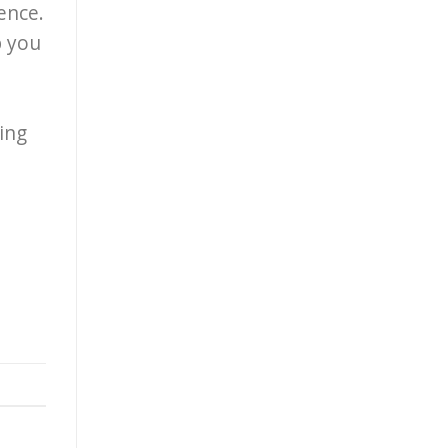
ence.
p you
ing