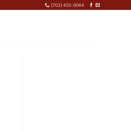
(702) 435-0044