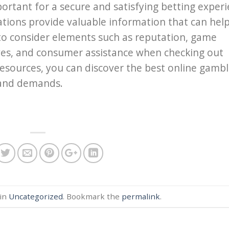
portant for a secure and satisfying betting experi
tions provide valuable information that can hel
 to consider elements such as reputation, game
ves, and consumer assistance when checking out
 resources, you can discover the best online gambl
s and demands.
 in
Uncategorized
. Bookmark the
permalink
.