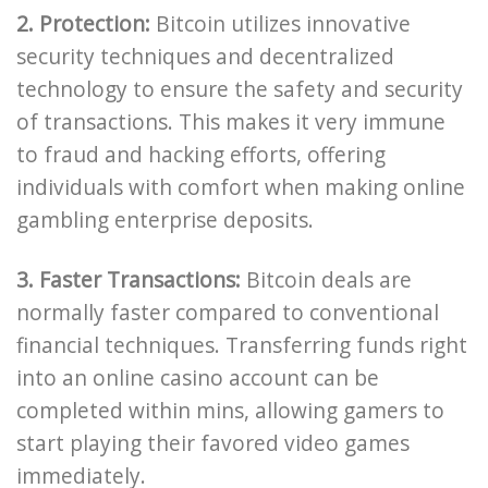
2. Protection:
Bitcoin utilizes innovative
security techniques and decentralized
technology to ensure the safety and security
of transactions. This makes it very immune
to fraud and hacking efforts, offering
individuals with comfort when making online
gambling enterprise deposits.
3. Faster Transactions:
Bitcoin deals are
normally faster compared to conventional
financial techniques. Transferring funds right
into an online casino account can be
completed within mins, allowing gamers to
start playing their favored video games
immediately.