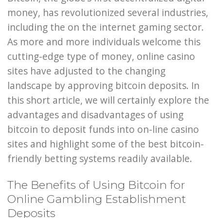
money, has revolutionized several industries,
including the on the internet gaming sector.
As more and more individuals welcome this
cutting-edge type of money, online casino
sites have adjusted to the changing
landscape by approving bitcoin deposits. In
this short article, we will certainly explore
the
advantages and disadvantages of using
bitcoin to deposit funds into on-line casino
sites and highlight some of the best bitcoin-
friendly betting systems readily available.
The Benefits of Using Bitcoin for
Online Gambling Establishment
Deposits