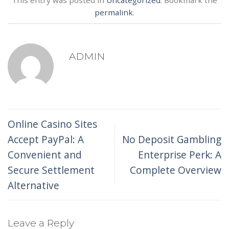
This entry was posted in
Uncategorized
. Bookmark the
permalink
.
ADMIN
Online Casino Sites
Accept PayPal: A
No Deposit Gambling
Convenient and
Enterprise Perk: A
Secure Settlement
Complete Overview
Alternative
Leave a Reply