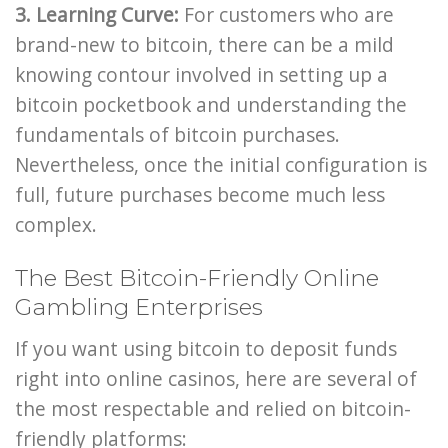
3. Learning Curve:
For customers who are
brand-new to bitcoin, there can be a mild
knowing contour involved in setting up a
bitcoin pocketbook and understanding the
fundamentals of bitcoin purchases.
Nevertheless, once the initial configuration is
full, future purchases become much less
complex.
The Best Bitcoin-Friendly Online
Gambling Enterprises
If you want using bitcoin to deposit funds
right into online casinos, here are several of
the most respectable and relied on bitcoin-
friendly platforms: