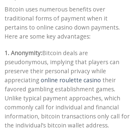
Bitcoin uses numerous benefits over
traditional forms of payment when it
pertains to online casino down payments.
Here are some key advantages:
1. Anonymity:
Bitcoin deals are
pseudonymous, implying that players can
preserve their personal privacy while
appreciating
online roulette casino
their
favored gambling establishment games.
Unlike typical payment approaches, which
commonly call for individual and financial
information, bitcoin transactions only call for
the individual’s bitcoin wallet address.