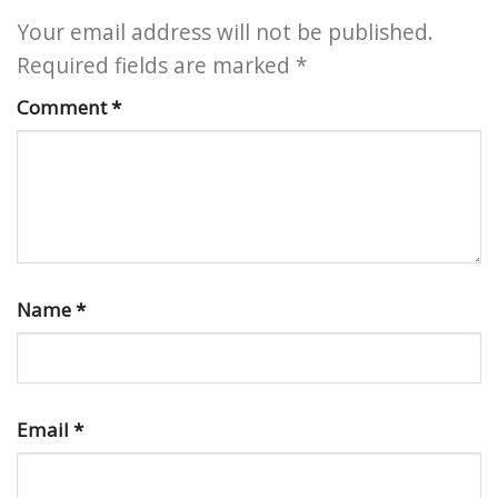
Your email address will not be published.
Required fields are marked
*
Comment
*
Name
*
Email
*