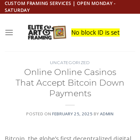
Skip
CUSTOM FRAMING SERVICES | OPEN MONDAY -
SATURDAY
to
content
No block ID is set
UNCATEGORIZED
Online Online Casinos
That Accept Bitcoin Down
Payments
POSTED ON
FEBRUARY 25, 2025
BY
ADMIN
Bitcoin, the globe’s first decentralized digital