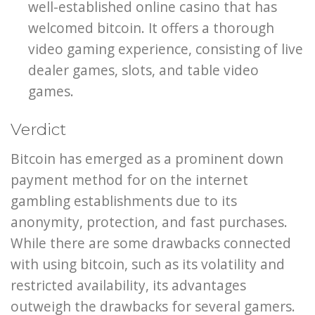
well-established online casino that has
welcomed bitcoin. It offers a thorough
video gaming experience, consisting of live
dealer games, slots, and table video
games.
Verdict
Bitcoin has emerged as a prominent down
payment method for on the internet
gambling establishments due to its
anonymity, protection, and fast purchases.
While there are some drawbacks connected
with using bitcoin, such as its volatility and
restricted availability, its advantages
outweigh the drawbacks for several gamers.