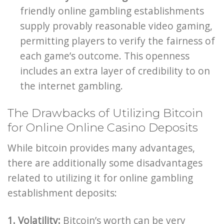
friendly online gambling establishments
supply provably reasonable video gaming,
permitting players to verify the fairness of
each game’s outcome. This openness
includes an extra layer of credibility to on
the internet gambling.
The Drawbacks of Utilizing Bitcoin
for Online Online Casino Deposits
While bitcoin provides many advantages,
there are additionally some disadvantages
related to utilizing it for online gambling
establishment deposits:
1. Volatility:
Bitcoin’s worth can be very