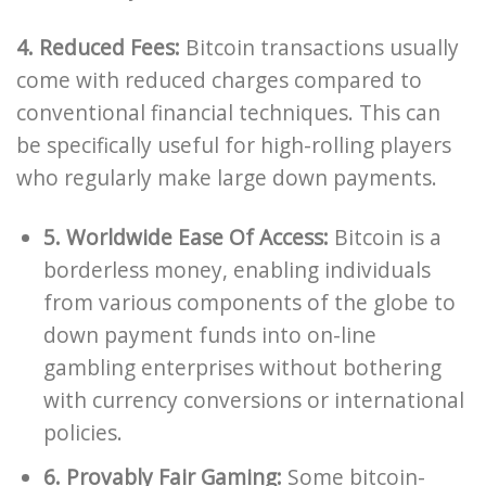
4. Reduced Fees:
Bitcoin transactions usually
come with reduced charges compared to
conventional financial techniques. This can
be specifically useful for high-rolling players
who regularly make large down payments.
5. Worldwide Ease Of Access:
Bitcoin is a
borderless money, enabling individuals
from various components of the globe to
down payment funds into on-line
gambling enterprises without bothering
with currency conversions or international
policies.
6. Provably Fair Gaming:
Some bitcoin-