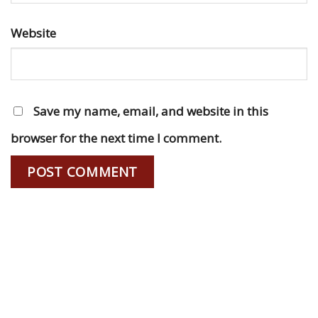
Website
Save my name, email, and website in this
browser for the next time I comment.