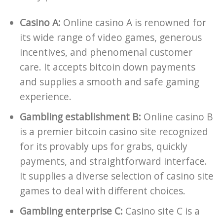
Casino A:
Online casino A is renowned for
its wide range of video games, generous
incentives, and phenomenal customer
care. It accepts bitcoin down payments
and supplies a smooth and safe gaming
experience.
Gambling establishment B:
Online casino B
is a premier bitcoin casino site recognized
for its provably ups for grabs, quickly
payments, and straightforward interface.
It supplies a diverse selection of casino site
games to deal with different choices.
Gambling enterprise C:
Casino site C is a