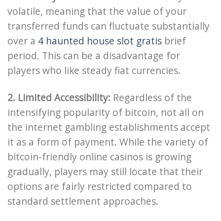
volatile, meaning that the value of your
transferred funds can fluctuate substantially
over a
4 haunted house slot gratis
brief
period. This can be a disadvantage for
players who like steady fiat currencies.
2. Limited Accessibility:
Regardless of the
intensifying popularity of bitcoin, not all on
the internet gambling establishments accept
it as a form of payment. While the variety of
bitcoin-friendly online casinos is growing
gradually, players may still locate that their
options are fairly restricted compared to
standard settlement approaches.