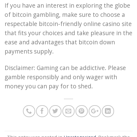
If you have an interest in exploring the globe
of bitcoin gambling, make sure to choose a
respectable bitcoin-friendly online casino site
that fits your choices and take pleasure in the
ease and advantages that bitcoin down
payments supply.
Disclaimer: Gaming can be addictive. Please
gamble responsibly and only wager with
money you can pay for to shed.