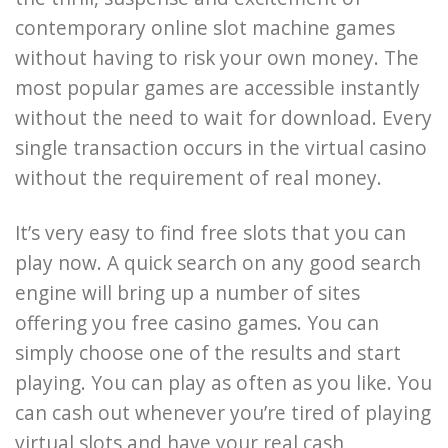
contemporary online slot machine games
without having to risk your own money. The
most popular games are accessible instantly
without the need to wait for download. Every
single transaction occurs in the virtual casino
without the requirement of real money.
It’s very easy to find free slots that you can
play now. A quick search on any good search
engine will bring up a number of sites
offering you free casino games. You can
simply choose one of the results and start
playing. You can play as often as you like. You
can cash out whenever you’re tired of playing
virtual slots and have your real cash