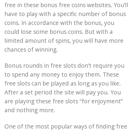
free in these bonus free coins websites. You’ll
have to play with a specific number of bonus
coins. In accordance with the bonus, you
could lose some bonus coins. But with a
limited amount of spins, you will have more
chances of winning.
Bonus rounds in free slots don’t require you
to spend any money to enjoy them. These
free slots can be played as long as you like.
After a set period the site will pay you. You
are playing these free slots “for enjoyment”
and nothing more.
One of the most popular ways of finding free