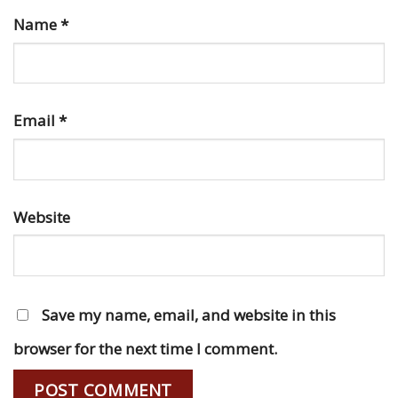
Name
*
Email
*
Website
Save my name, email, and website in this
browser for the next time I comment.