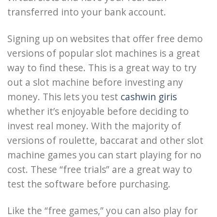
transferred into your bank account.
Signing up on websites that offer free demo
versions of popular slot machines is a great
way to find these. This is a great way to try
out a slot machine before investing any
money. This lets you test
cashwin giris
whether it’s enjoyable before deciding to
invest real money. With the majority of
versions of roulette, baccarat and other slot
machine games you can start playing for no
cost. These “free trials” are a great way to
test the software before purchasing.
Like the “free games,” you can also play for