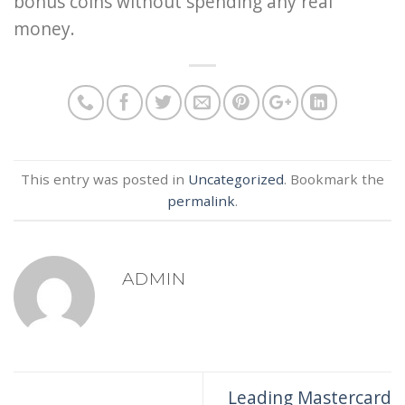
bonus coins without spending any real
money.
This entry was posted in
Uncategorized
. Bookmark the
permalink
.
ADMIN
Leading Mastercard