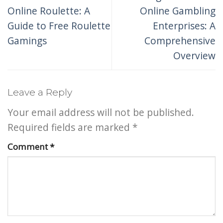
Online Roulette: A
Online Gambling
Guide to Free Roulette
Enterprises: A
Gamings
Comprehensive
Overview
Leave a Reply
Your email address will not be published.
Required fields are marked
*
Comment
*