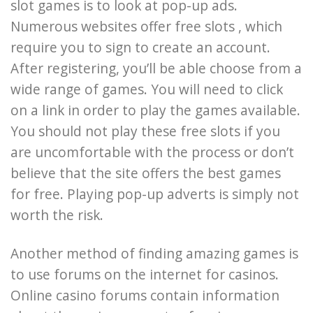
slot games is to look at pop-up ads.
Numerous websites offer free slots , which
require you to sign to create an account.
After registering, you’ll be able choose from a
wide range of games. You will need to click
on a link in order to play the games available.
You should not play these free slots if you
are uncomfortable with the process or don’t
believe that the site offers the best games
for free. Playing pop-up adverts is simply not
worth the risk.
Another method of finding amazing games is
to use forums on the internet for casinos.
Online casino forums contain information