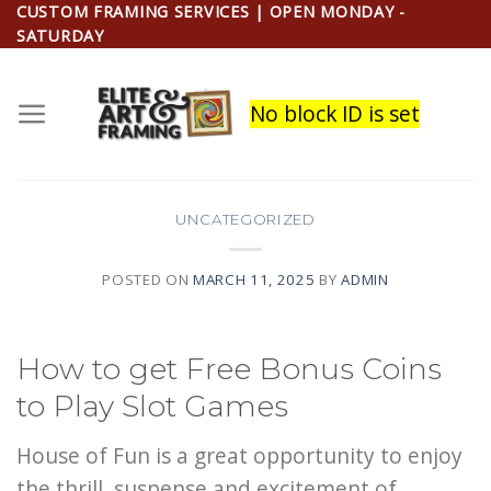
Skip
CUSTOM FRAMING SERVICES | OPEN MONDAY -
SATURDAY
to
content
No block ID is set
UNCATEGORIZED
POSTED ON
MARCH 11, 2025
BY
ADMIN
How to get Free Bonus Coins
to Play Slot Games
House of Fun is a great opportunity to enjoy
the thrill, suspense and excitement of