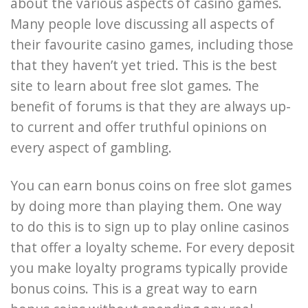
about the various aspects of casino games.
Many people love discussing all aspects of
their favourite casino games, including those
that they haven’t yet tried. This is the best
site to learn about free slot games. The
benefit of forums is that they are always up-
to current and offer truthful opinions on
every aspect of gambling.
You can earn bonus coins on free slot games
by doing more than playing them. One way
to do this is to sign up to play online casinos
that offer a loyalty scheme. For every deposit
you make loyalty programs typically provide
bonus coins. This is a great way to earn