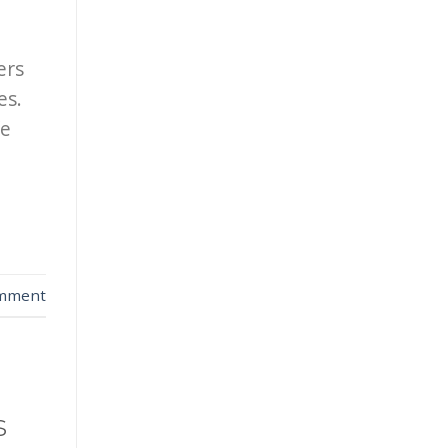
ers
es.
fe
omment
s