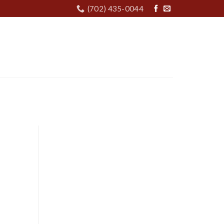
(702) 435-0044