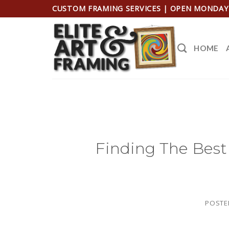
Skip
CUSTOM FRAMING SERVICES | OPEN MONDAY
to
content
HOME
Finding The Best
POSTE