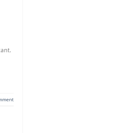
tant.
omment