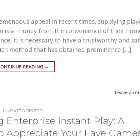
remendous appeal in recent times, supplying play
n real money from the convenience of their hom
ce, it is necessary to have a trustworthy and sa
uch method that has obtained prominence […]
CONTINUE READING
→
Leave a c
UNCATEGORIZED
Enterprise Instant Play: A
o Appreciate Your Fave Game