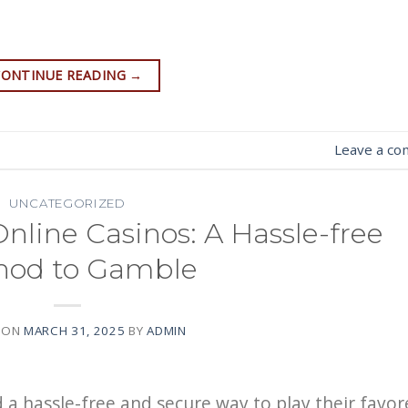
CONTINUE READING
→
Leave a c
UNCATEGORIZED
nline Casinos: A Hassle-free
hod to Gamble
 ON
MARCH 31, 2025
BY
ADMIN
d a hassle-free and secure way to play their favo