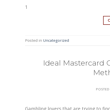
1
Posted in
Uncategorized
Ideal Mastercard O
Met
POSTED
Gambling lovers that are trying to fin