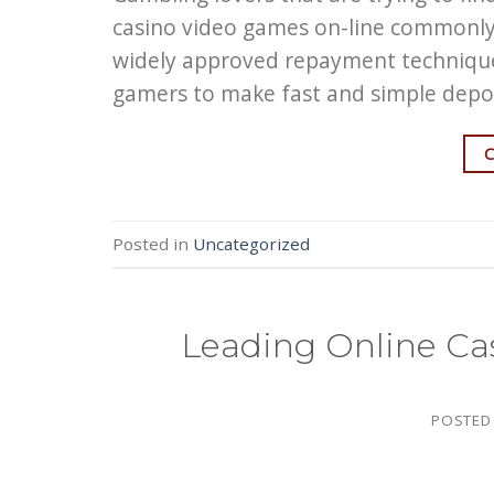
casino video games on-line commonly
widely approved repayment techniques
gamers to make fast and simple deposi
Posted in
Uncategorized
Leading Online Cas
POSTED