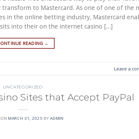
 transform to Mastercard. As one of one of the 
 in the online betting industry, Mastercard ena
ts into their on the internet casino […]
CONTINUE READING
→
Leave a c
UNCATEGORIZED
ino Sites that Accept PayPal
 ON
MARCH 31, 2025
BY
ADMIN