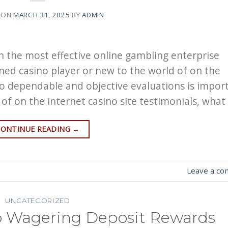
 ON
MARCH 31, 2025
BY
ADMIN
the most effective online gambling enterprise
ned casino player or new to the world of on the
 to dependable and objective evaluations is impor
e of on the internet casino site testimonials, what
CONTINUE READING
→
Leave a c
UNCATEGORIZED
No Wagering Deposit Rewards