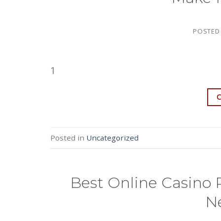
POSTED
1
Posted in
Uncategorized
Best Online Casino R
N