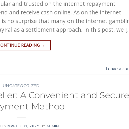
ular and trusted on the internet repayment
end and receive cash online. As on the internet
t is no surprise that many on the internet gambli
yPal as a settlement approach. In this post, we [
CONTINUE READING
→
Leave a c
UNCATEGORIZED
ller: A Convenient and Secur
yment Method
 ON
MARCH 31, 2025
BY
ADMIN