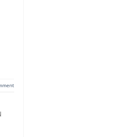
omment
u