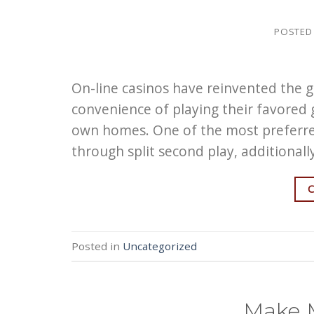
POSTED
On-line casinos have reinvented the g
convenience of playing their favored
own homes. One of the most preferred
through split second play, additionall
Posted in
Uncategorized
Make M