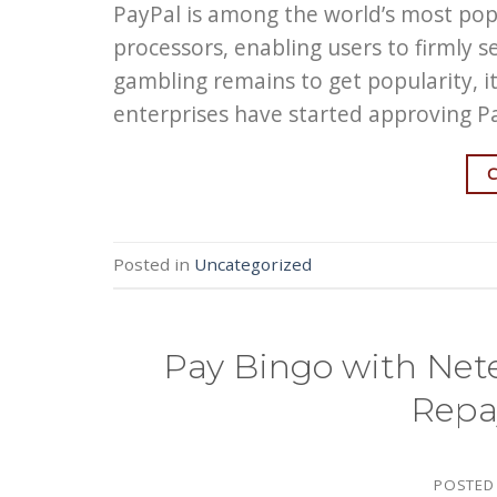
PayPal is among the world’s most pop
processors, enabling users to firmly s
gambling remains to get popularity, i
enterprises have started approving Pa
Posted in
Uncategorized
Pay Bingo with Nete
Repa
POSTED