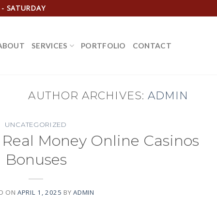
 - SATURDAY
ABOUT
SERVICES
PORTFOLIO
CONTACT
AUTHOR ARCHIVES:
ADMIN
UNCATEGORIZED
 Real Money Online Casinos
Bonuses
D ON
APRIL 1, 2025
BY
ADMIN