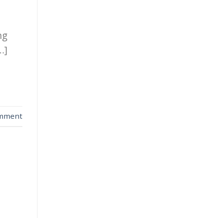
ng
…]
omment
e