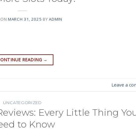
 ON
MARCH 31, 2025
BY
ADMIN
CONTINUE READING
→
Leave a c
UNCATEGORIZED
eviews: Every Little Thing Yo
eed to Know