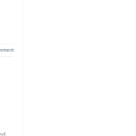
omment
red