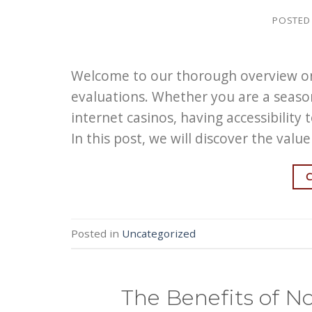
POSTED
Welcome to our thorough overview on 
evaluations. Whether you are a seaso
internet casinos, having accessibility
In this post, we will discover the valu
Posted in
Uncategorized
The Benefits of 