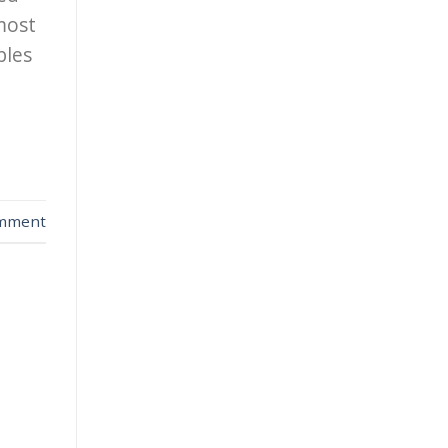
most
bles
omment