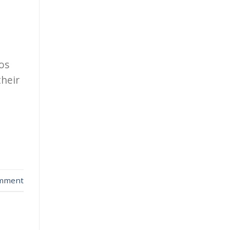
os
their
omment