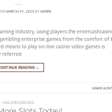
 ON
MARCH 31, 2025
BY
ADMIN
aming industry, using players the entercashcasin
 gambling enterprise games from the comfort of 
 means to play on-line casino video games is
y referred
CONTINUE READING
→
Leave a c
UNCATEGORIZED
ore Slots Today!