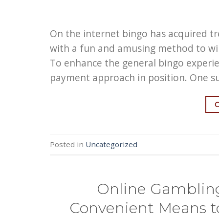
On the internet bingo has acquired t
with a fun and amusing method to wi
To enhance the general bingo experien
payment approach in position. One s
Posted in
Uncategorized
Online Gambling 
Convenient Means t